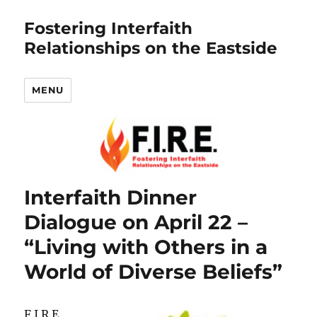
Fostering Interfaith
Relationships on the Eastside
MENU
Interfaith Dinner
Dialogue on April 22 –
“Living with Others in a
World of Diverse Beliefs”
F.I.R.E