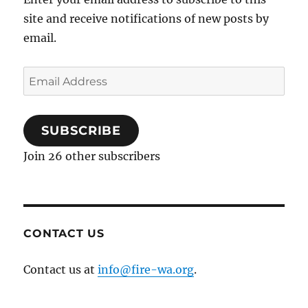
site and receive notifications of new posts by
email.
Email
Address
SUBSCRIBE
Join 26 other subscribers
CONTACT US
Contact us at
info@fire-wa.org
.