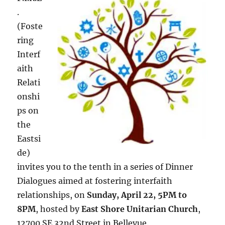
.
(Foste
ring
Interf
aith
Relati
onshi
ps on
the
Eastsi
de)
invites you to the tenth in a series of Dinner
Dialogues aimed at fostering interfaith
relationships, on
Sunday, April 22, 5PM to
8PM
, hosted by
East Shore Unitarian Church
,
12700 SE 32nd Street in Bellevue.