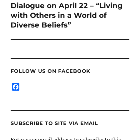
post:
Dialogue on April 22 – “Living
with Others in a World of
Diverse Beliefs”
FOLLOW US ON FACEBOOK
F
a
c
e
b
SUBSCRIBE TO SITE VIA EMAIL
o
o
k
Enter your email address to subscribe to this