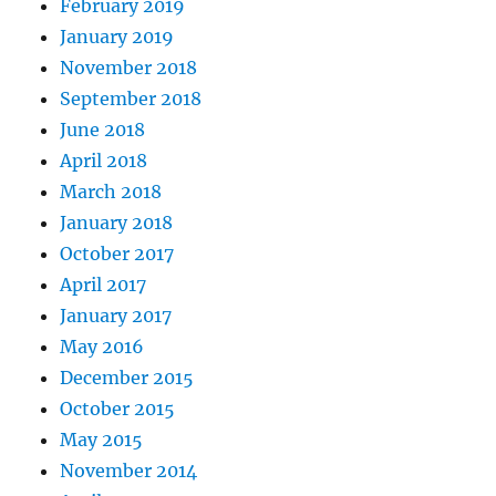
February 2019
January 2019
November 2018
September 2018
June 2018
April 2018
March 2018
January 2018
October 2017
April 2017
January 2017
May 2016
December 2015
October 2015
May 2015
November 2014