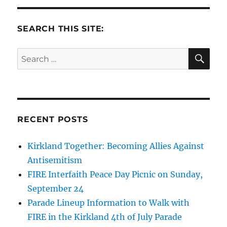
SEARCH THIS SITE:
SE
Search
for:
RECENT POSTS
Kirkland Together: Becoming Allies Against
Antisemitism
FIRE Interfaith Peace Day Picnic on Sunday,
September 24
Parade Lineup Information to Walk with
FIRE in the Kirkland 4th of July Parade