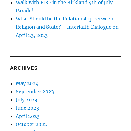
Walk with FIRE in the Kirkland 4th of July
Parade!
What Should be the Relationship between
Religion and State? – Interfaith Dialogue on
April 23, 2023
ARCHIVES
May 2024
September 2023
July 2023
June 2023
April 2023
October 2022