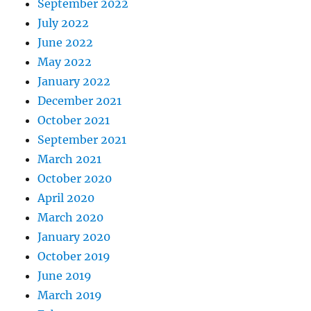
September 2022
July 2022
June 2022
May 2022
January 2022
December 2021
October 2021
September 2021
March 2021
October 2020
April 2020
March 2020
January 2020
October 2019
June 2019
March 2019