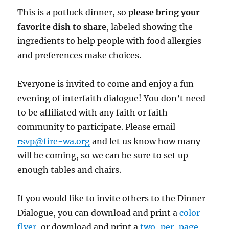
This is a potluck dinner, so
please bring your
favorite dish to share
, labeled showing the
ingredients to help people with food allergies
and preferences make choices.
Everyone is invited to come and enjoy a fun
evening of interfaith dialogue! You don’t need
to be affiliated with any faith or faith
community to participate. Please email
rsvp@fire-wa.org
and let us know how many
will be coming, so we can be sure to set up
enough tables and chairs.
If you would like to invite others to the Dinner
Dialogue, you can download and print a
color
flyer
, or download and print a
two-per-page