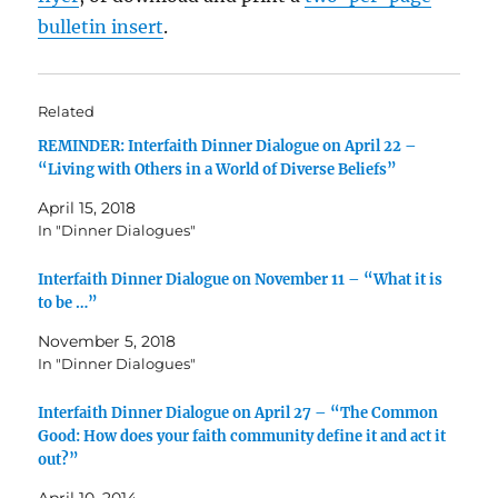
bulletin insert
.
Related
REMINDER: Interfaith Dinner Dialogue on April 22 –
“Living with Others in a World of Diverse Beliefs”
April 15, 2018
In "Dinner Dialogues"
Interfaith Dinner Dialogue on November 11 – “What it is
to be …”
November 5, 2018
In "Dinner Dialogues"
Interfaith Dinner Dialogue on April 27 – “The Common
Good: How does your faith community define it and act it
out?”
April 10, 2014