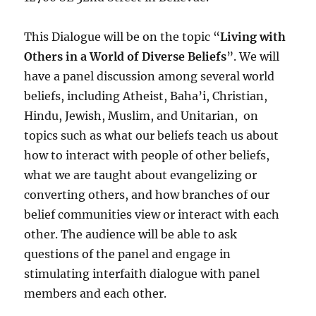
This Dialogue will be on the topic “
Living with
Others in a World of Diverse Beliefs
”. We will
have a panel discussion among several world
beliefs, including Atheist, Baha’i, Christian,
Hindu, Jewish, Muslim, and Unitarian, on
topics such as what our beliefs teach us about
how to interact with people of other beliefs,
what we are taught about evangelizing or
converting others, and how branches of our
belief communities view or interact with each
other. The audience will be able to ask
questions of the panel and engage in
stimulating interfaith dialogue with panel
members and each other.