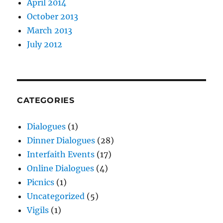
April 2014
October 2013
March 2013
July 2012
CATEGORIES
Dialogues
(1)
Dinner Dialogues
(28)
Interfaith Events
(17)
Online Dialogues
(4)
Picnics
(1)
Uncategorized
(5)
Vigils
(1)