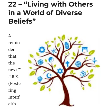
22 – “Living with Others
in a World of Diverse
Beliefs”
A
remin
der
that
the
next F
.I.R.E.
(Foste
ring
Interf
aith