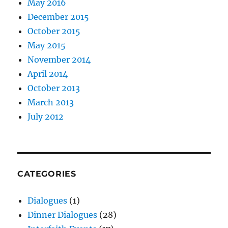
May 2016
December 2015
October 2015
May 2015
November 2014
April 2014
October 2013
March 2013
July 2012
CATEGORIES
Dialogues
(1)
Dinner Dialogues
(28)