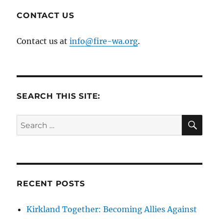
CONTACT US
Contact us at
info@fire-wa.org
.
SEARCH THIS SITE:
SE
Search
for:
RECENT POSTS
Kirkland Together: Becoming Allies Against