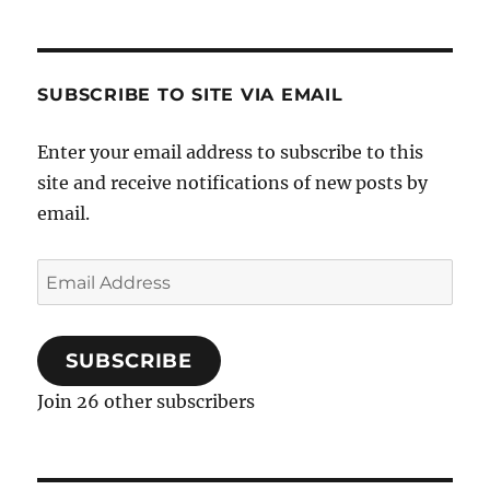
c
e
b
SUBSCRIBE TO SITE VIA EMAIL
o
o
k
Enter your email address to subscribe to this
site and receive notifications of new posts by
email.
Email
Address
SUBSCRIBE
Join 26 other subscribers