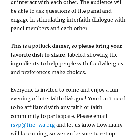
or interact with each other. The audience will
be able to ask questions of the panel and
engage in stimulating interfaith dialogue with
panel members and each other.
This is a potluck dinner, so
please bring your
favorite dish to share
, labeled showing the
ingredients to help people with food allergies
and preferences make choices.
Everyone is invited to come and enjoy a fun
evening of interfaith dialogue! You don’t need
to be affiliated with any faith or faith
community to participate. Please email
rsvp@fire-wa.org
and let us know how many
will be coming, so we can be sure to set up