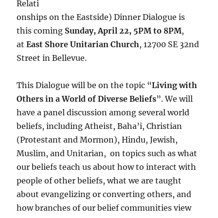
Relati
onships on the Eastside) Dinner Dialogue is
this coming
Sunday, April 22, 5PM to 8PM
,
at
East Shore Unitarian Church
, 12700 SE 32nd
Street in Bellevue.
This Dialogue will be on the topic “
Living with
Others in a World of Diverse Beliefs
”. We will
have a panel discussion among several world
beliefs, including Atheist, Baha’i, Christian
(Protestant and Mormon), Hindu, Jewish,
Muslim, and Unitarian, on topics such as what
our beliefs teach us about how to interact with
people of other beliefs, what we are taught
about evangelizing or converting others, and
how branches of our belief communities view