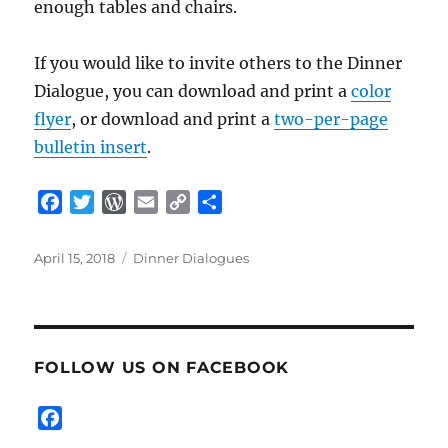
enough tables and chairs.
If you would like to invite others to the Dinner
Dialogue, you can download and print a
color
flyer
, or download and print a
two-per-page
bulletin insert
.
F
T
W
E
C
S
a
w
o
m
o
h
c
i
r
a
p
a
Posted
Categories
April 15, 2018
Dinner Dialogues
e
t
d
i
y
r
on
b
t
P
l
L
e
o
e
r
i
o
r
e
n
FOLLOW US ON FACEBOOK
k
s
k
s
F
a