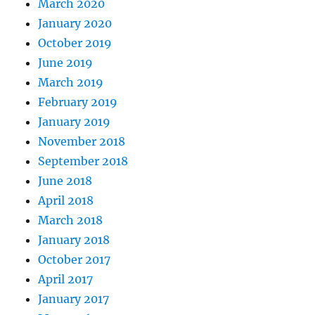
March 2020
January 2020
October 2019
June 2019
March 2019
February 2019
January 2019
November 2018
September 2018
June 2018
April 2018
March 2018
January 2018
October 2017
April 2017
January 2017