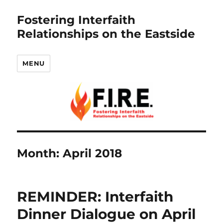
Fostering Interfaith
Relationships on the Eastside
MENU
Month:
April 2018
REMINDER: Interfaith
Dinner Dialogue on April