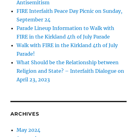
Antisemitism
FIRE Interfaith Peace Day Picnic on Sunday,
September 24
Parade Lineup Information to Walk with
FIRE in the Kirkland 4th of July Parade
Walk with FIRE in the Kirkland 4th of July
Parade!
What Should be the Relationship between
Religion and State? – Interfaith Dialogue on
April 23, 2023
ARCHIVES
May 2024