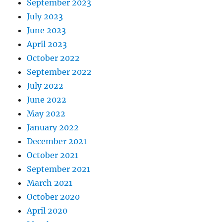
September 2023
July 2023
June 2023
April 2023
October 2022
September 2022
July 2022
June 2022
May 2022
January 2022
December 2021
October 2021
September 2021
March 2021
October 2020
April 2020