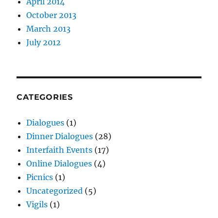
April 2014
October 2013
March 2013
July 2012
CATEGORIES
Dialogues
(1)
Dinner Dialogues
(28)
Interfaith Events
(17)
Online Dialogues
(4)
Picnics
(1)
Uncategorized
(5)
Vigils
(1)