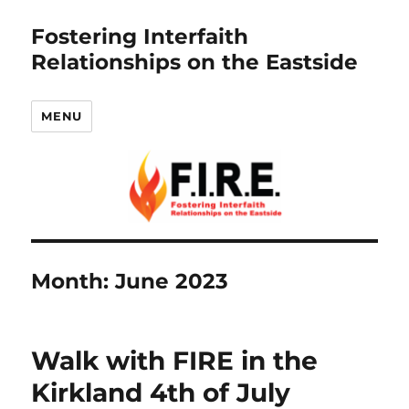
Fostering Interfaith
Relationships on the Eastside
MENU
Month:
June 2023
Walk with FIRE in the
Kirkland 4th of July