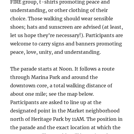
FIRE group, t-shirts promoting peace and
understanding, or other clothing of their
choice. Those walking should wear sensible
shoes; hats and sunscreen are advised (at least,
let us hope they’re necessary!). Participants are
welcome to carry signs and banners promoting
peace, love, unity, and understanding.
The parade starts at Noon. It follows a route
through Marina Park and around the
downtown core, a total walking distance of
about one mile; see the map below.
Participants are asked to line up at the
designated point in the Market neighborhood
north of Heritage Park by 11AM. The position in
the parade and the exact location at which the