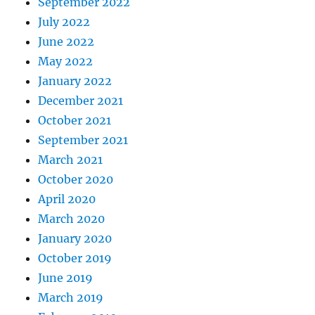
September 2022
July 2022
June 2022
May 2022
January 2022
December 2021
October 2021
September 2021
March 2021
October 2020
April 2020
March 2020
January 2020
October 2019
June 2019
March 2019