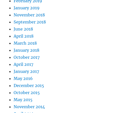
February 2019
January 2019
November 2018
September 2018
June 2018
April 2018
March 2018
January 2018
October 2017
April 2017
January 2017
May 2016
December 2015
October 2015
May 2015
November 2014