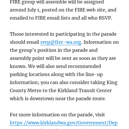
FIRE group will assemble will be assigned
around July 1, posted on the FIRE web site, and
emailed to FIRE email lists and all who RSVP.
Those interested in participating in the parade
should email
rsvp@fire-wa.org
. Information on
the group’s position in the parade and
assembly point will be sent as soon as they are
known. We will also send recommended
parking locations along with the line-up
information; you can also consider taking King
County Metro to the Kirkland Transit Center
which is downtown near the parade route.
For more information on the parade, visit
https://www.kirklandwa.gov/Government/Dep