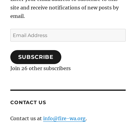
site and receive notifications of new posts by
email.
Email
Address
SUBSCRIBE
Join 26 other subscribers
CONTACT US
Contact us at
info@fire-wa.org
.