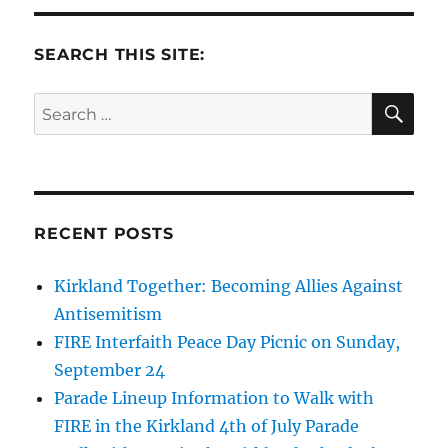
SEARCH THIS SITE:
SE
Search
for:
RECENT POSTS
Kirkland Together: Becoming Allies Against
Antisemitism
FIRE Interfaith Peace Day Picnic on Sunday,
September 24
Parade Lineup Information to Walk with
FIRE in the Kirkland 4th of July Parade