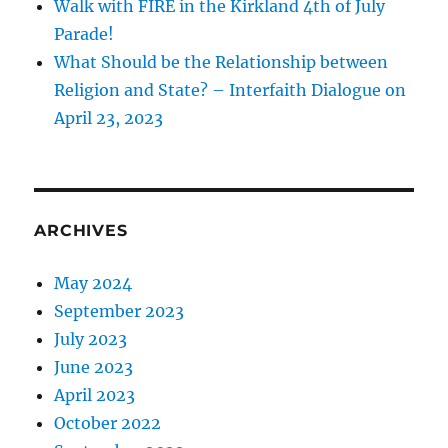
Walk with FIRE in the Kirkland 4th of July
Parade!
What Should be the Relationship between
Religion and State? – Interfaith Dialogue on
April 23, 2023
ARCHIVES
May 2024
September 2023
July 2023
June 2023
April 2023
October 2022