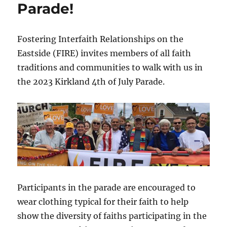
Parade!
Fostering Interfaith Relationships on the
Eastside (FIRE) invites members of all faith
traditions and communities to walk with us in
the 2023 Kirkland 4th of July Parade.
Participants in the parade are encouraged to
wear clothing typical for their faith to help
show the diversity of faiths participating in the