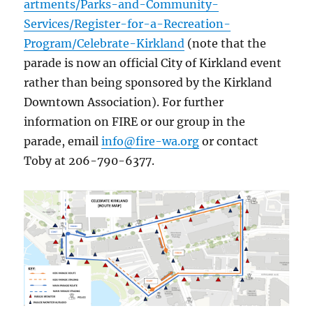
artments/Parks-and-Community-
Services/Register-for-a-Recreation-
Program/Celebrate-Kirkland
(note that the
parade is now an official City of Kirkland event
rather than being sponsored by the Kirkland
Downtown Association). For further
information on FIRE or our group in the
parade, email
info@fire-wa.org
or contact
Toby at 206-790-6377.