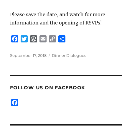
Please save the date, and watch for more
information and the opening of RSVPs!
F
T
W
E
C
S
a
w
o
m
o
h
c
i
r
a
p
a
Posted
Categories
September 17, 2018
Dinner Dialogues
e
t
d
i
y
r
on
b
t
P
l
L
e
o
e
r
i
o
r
e
n
FOLLOW US ON FACEBOOK
k
s
k
s
F
a
c
e
b