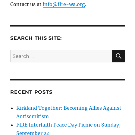
Contact us at
info@fire-wa.org
.
SEARCH THIS SITE:
SE
Search
for:
RECENT POSTS
Kirkland Together: Becoming Allies Against
Antisemitism
FIRE Interfaith Peace Day Picnic on Sunday,
September 24