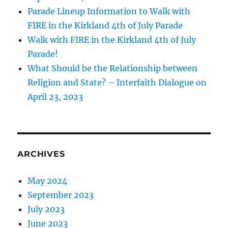
Parade Lineup Information to Walk with
FIRE in the Kirkland 4th of July Parade
Walk with FIRE in the Kirkland 4th of July
Parade!
What Should be the Relationship between
Religion and State? – Interfaith Dialogue on
April 23, 2023
ARCHIVES
May 2024
September 2023
July 2023
June 2023