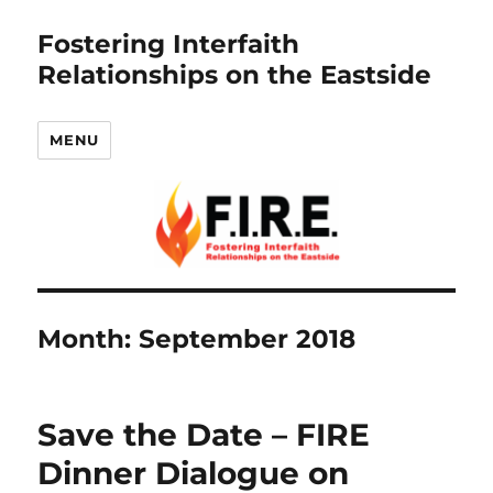
Fostering Interfaith
Relationships on the Eastside
MENU
Month:
September 2018
Save the Date – FIRE
Dinner Dialogue on