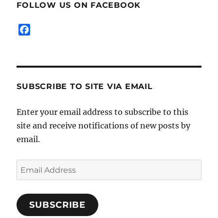
FOLLOW US ON FACEBOOK
k
s
k
s
F
a
c
e
b
SUBSCRIBE TO SITE VIA EMAIL
o
o
k
Enter your email address to subscribe to this
site and receive notifications of new posts by
email.
Email
Address
SUBSCRIBE