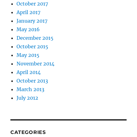
October 2017
April 2017
January 2017
May 2016
December 2015
October 2015
May 2015
November 2014
April 2014
October 2013
March 2013
July 2012
CATEGORIES