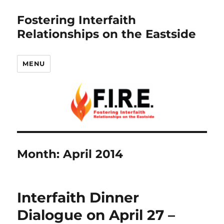
Fostering Interfaith
Relationships on the Eastside
MENU
Month:
April 2014
Interfaith Dinner
Dialogue on April 27 –