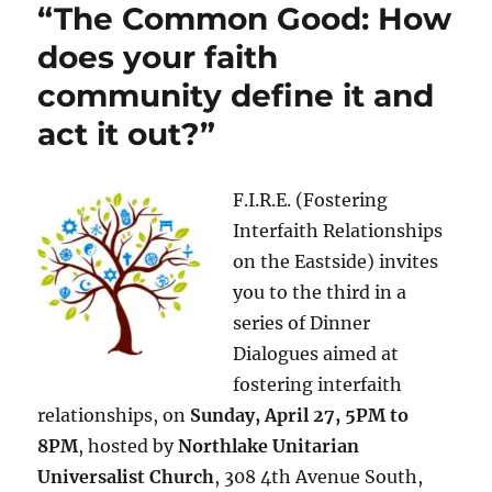
“The Common Good: How
does your faith
community define it and
act it out?”
F.I.R.E. (Fostering
Interfaith Relationships
on the Eastside) invites
you to the third in a
series of Dinner
Dialogues aimed at
fostering interfaith
relationships, on
Sunday, April 27, 5PM to
8PM
, hosted by
Northlake Unitarian
Universalist Church
, 308 4th Avenue South,