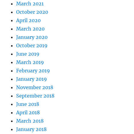
March 2021
October 2020
April 2020
March 2020
January 2020
October 2019
June 2019
March 2019
February 2019
January 2019
November 2018
September 2018
June 2018
April 2018
March 2018
January 2018