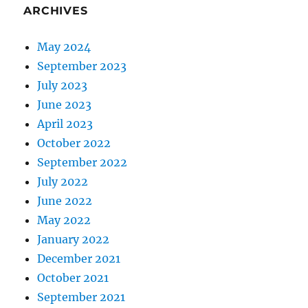
ARCHIVES
May 2024
September 2023
July 2023
June 2023
April 2023
October 2022
September 2022
July 2022
June 2022
May 2022
January 2022
December 2021
October 2021
September 2021