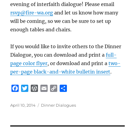
evening of interfaith dialogue! Please email
rsvp@fire-wa.org
and let us know how many
will be coming, so we can be sure to set up
enough tables and chairs.
If you would like to invite others to the Dinner
Dialogue, you can download and print a
full-
page color flyer
, or download and print a
two-
per-page black-and-white bulletin insert
.
F
T
W
E
C
S
a
w
o
m
o
h
c
i
r
a
p
a
Posted
Categories
April 10, 2014
Dinner Dialogues
e
t
d
i
y
r
on
b
t
P
l
L
e
o
e
r
i
o
r
e
n