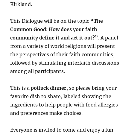
Kirkland.
This Dialogue will be on the topic
“The
Common Good: How does your faith
community define it and act it out?”
. A panel
from a variety of world religions will present
the perspectives of their faith communities,
followed by stimulating interfaith discussions
among all participants.
This is a
potluck dinner
, so please bring your
favorite dish to share, labeled showing the
ingredients to help people with food allergies
and preferences make choices.
Everyone is invited to come and enjoy a fun