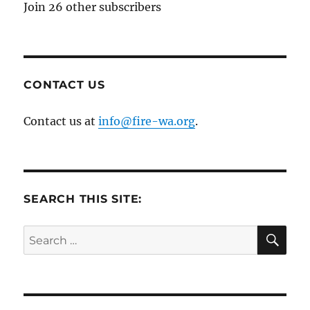
Join 26 other subscribers
CONTACT US
Contact us at
info@fire-wa.org
.
SEARCH THIS SITE:
SE
Search
for: