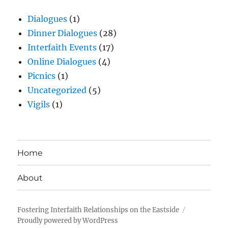
Dialogues
(1)
Dinner Dialogues
(28)
Interfaith Events
(17)
Online Dialogues
(4)
Picnics
(1)
Uncategorized
(5)
Vigils
(1)
Home
About
Fostering Interfaith Relationships on the Eastside
Proudly powered by WordPress