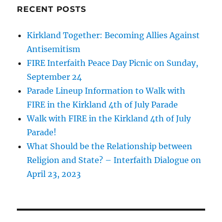
RECENT POSTS
Kirkland Together: Becoming Allies Against
Antisemitism
FIRE Interfaith Peace Day Picnic on Sunday,
September 24
Parade Lineup Information to Walk with
FIRE in the Kirkland 4th of July Parade
Walk with FIRE in the Kirkland 4th of July
Parade!
What Should be the Relationship between
Religion and State? – Interfaith Dialogue on
April 23, 2023