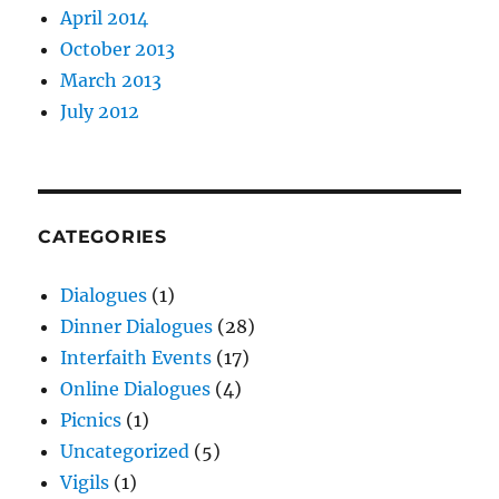
April 2014
October 2013
March 2013
July 2012
CATEGORIES
Dialogues
(1)
Dinner Dialogues
(28)
Interfaith Events
(17)
Online Dialogues
(4)
Picnics
(1)
Uncategorized
(5)
Vigils
(1)