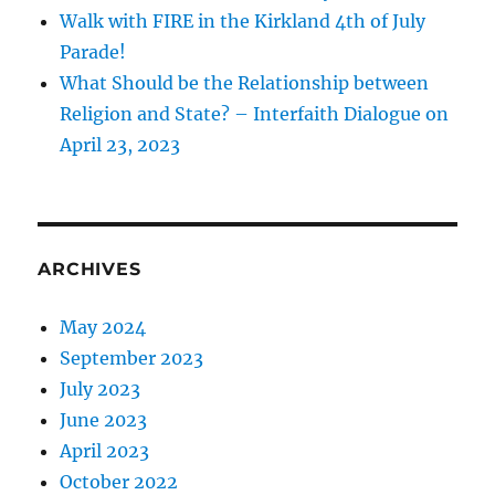
Walk with FIRE in the Kirkland 4th of July
Parade!
What Should be the Relationship between
Religion and State? – Interfaith Dialogue on
April 23, 2023
ARCHIVES
May 2024
September 2023
July 2023
June 2023
April 2023
October 2022