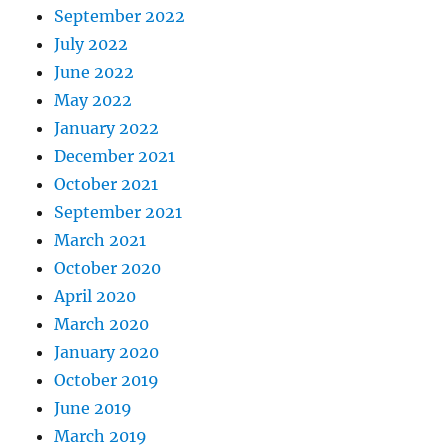
September 2022
July 2022
June 2022
May 2022
January 2022
December 2021
October 2021
September 2021
March 2021
October 2020
April 2020
March 2020
January 2020
October 2019
June 2019
March 2019