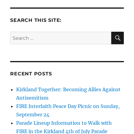
SEARCH THIS SITE:
SE
Search
for:
RECENT POSTS
Kirkland Together: Becoming Allies Against
Antisemitism
FIRE Interfaith Peace Day Picnic on Sunday,
September 24
Parade Lineup Information to Walk with
FIRE in the Kirkland 4th of July Parade