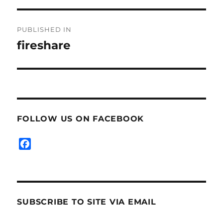
Post
PUBLISHED IN
navigation
fireshare
FOLLOW US ON FACEBOOK
F
a
c
e
b
SUBSCRIBE TO SITE VIA EMAIL
o
o