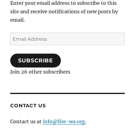
k
Enter your email address to subscribe to this
site and receive notifications of new posts by
email.
Email
Address
SUBSCRIBE
Join 26 other subscribers
CONTACT US
Contact us at
info@fire-wa.org
.