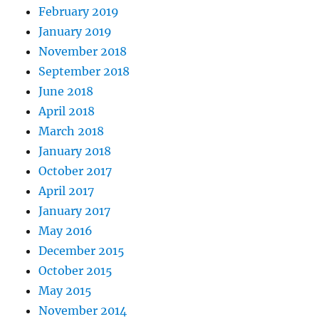
February 2019
January 2019
November 2018
September 2018
June 2018
April 2018
March 2018
January 2018
October 2017
April 2017
January 2017
May 2016
December 2015
October 2015
May 2015
November 2014