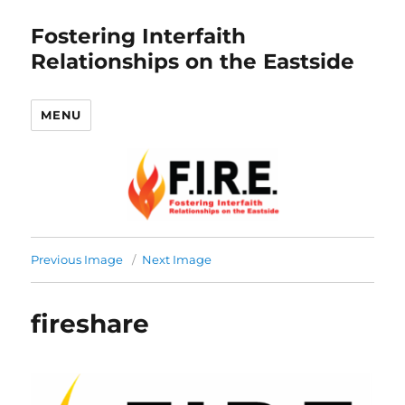
Fostering Interfaith
Relationships on the Eastside
MENU
Previous Image
Next Image
fireshare