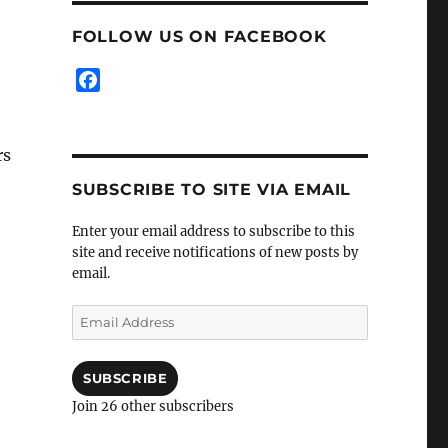
FOLLOW US ON FACEBOOK
F
a
c
e
rs
b
SUBSCRIBE TO SITE VIA EMAIL
o
o
Enter your email address to subscribe to this
k
site and receive notifications of new posts by
email.
Email
Address
SUBSCRIBE
Join 26 other subscribers