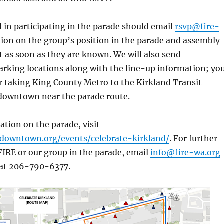
 in participating in the parade should email
rsvp@fire-
tion on the group’s position in the parade and assembly
nt as soon as they are known. We will also send
king locations along with the line-up information; yo
r taking King County Metro to the Kirkland Transit
 downtown near the parade route.
tion on the parade, visit
ddowntown.org/events/celebrate-kirkland/
. For further
IRE or our group in the parade, email
info@fire-wa.org
 at 206-790-6377.