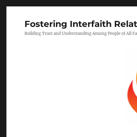
Fostering Interfaith Rela
Building Trust and Understanding Among People of All Fa