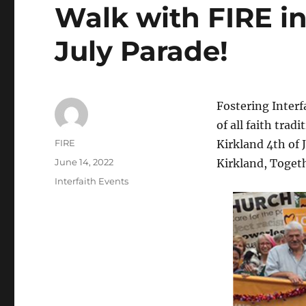
Walk with FIRE in
July Parade!
Fostering Interf
of all faith tra
Author
FIRE
Kirkland 4th of 
Posted
June 14, 2022
Kirkland, Toget
on
Categories
Interfaith Events