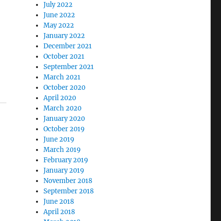
July 2022
June 2022
May 2022
January 2022
December 2021
October 2021
September 2021
March 2021
October 2020
April 2020
March 2020
January 2020
October 2019
June 2019
March 2019
February 2019
January 2019
November 2018
September 2018
June 2018
April 2018