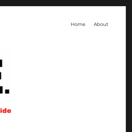
Home
About