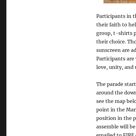
Participants in 
their faith to he
group, t-shirts 
their choice. Th
sunscreen are adv
Participants are
love, unity, and
The parade start
around the downt
see the map belo
point in the Ma
position in the 
assemble will be
emailed to FIRE 