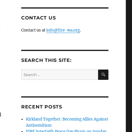
CONTACT US
Contact us at
info@fire-wa.org
.
SEARCH THIS SITE:
SEARCH
Search
for:
RECENT POSTS
l
Kirkland Together: Becoming Allies Against
Antisemitism
FIRE Interfaith Peace Day Picnic on Sunday,