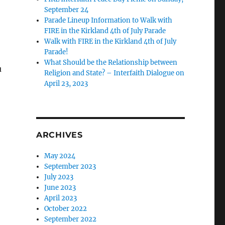
September 24
Parade Lineup Information to Walk with
FIRE in the Kirkland 4th of July Parade
Walk with FIRE in the Kirkland 4th of July
Parade!
What Should be the Relationship between
u
Religion and State? – Interfaith Dialogue on
April 23, 2023
ARCHIVES
May 2024
September 2023
July 2023
June 2023
April 2023
October 2022
September 2022