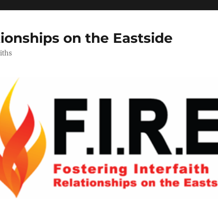
tionships on the Eastside
iths