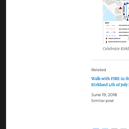
Celebrate Kirk
Related
Walk with FIRE in t
Kirkland 4th of July
June 19, 2018
Similar post