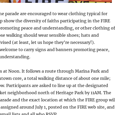
the parade are encouraged to wear clothing typical for
lp show the diversity of faiths participating in the FIRE
promoting peace and understanding, or other clothing of
ose walking should wear sensible shoes; hats and
ised (at least, let us hope they’re necessary!).
 welcome to carry signs and banners promoting peace,
 understanding.
s at Noon. It follows a route through Marina Park and
own core, a total walking distance of about one mile;
w. Participants are asked to line up at the designated
rket neighborhood north of Heritage Park by 11AM. The
parade and the exact location at which the FIRE group wil
 assigned around July 1, posted on the FIRE web site, and
email lists and all who RSVP.