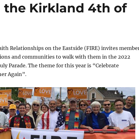
 the Kirkland 4th of
aith Relationships on the Eastside (FIRE) invites membe
ditions and communities to walk with them in the 2022
July Parade. The theme for this year is “Celebrate
her Again”.