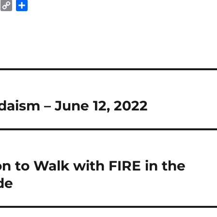
E
C
S
m
o
h
a
p
a
y
r
L
e
i
n
k
daism – June 12, 2022
n to Walk with FIRE in the
de