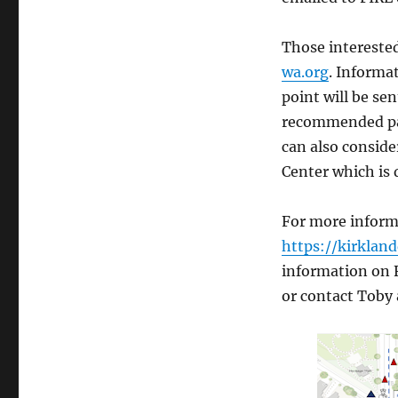
Those interested
wa.org
. Informa
point will be se
recommended par
can also conside
Center which is
For more informa
https://kirklan
information on F
or contact Toby