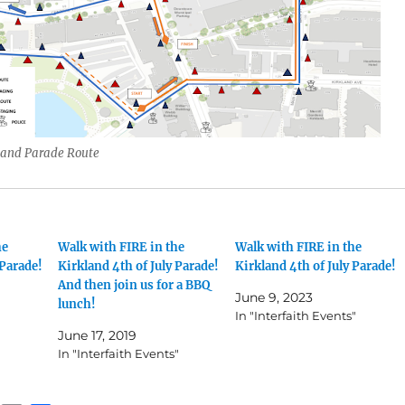
land Parade Route
he
Walk with FIRE in the
Walk with FIRE in the
 Parade!
Kirkland 4th of July Parade!
Kirkland 4th of July Parade!
And then join us for a BBQ
June 9, 2023
lunch!
In "Interfaith Events"
June 17, 2019
In "Interfaith Events"