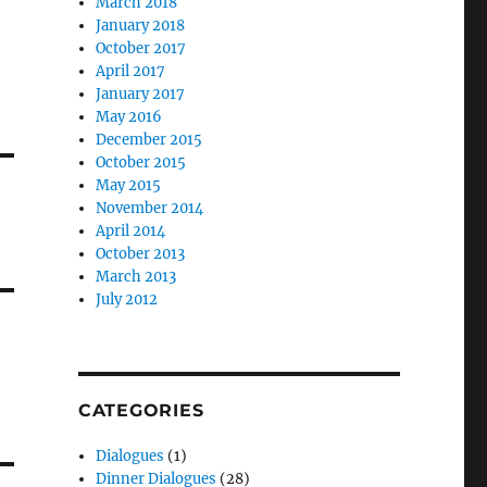
March 2018
January 2018
October 2017
April 2017
January 2017
May 2016
December 2015
October 2015
May 2015
November 2014
April 2014
October 2013
March 2013
July 2012
CATEGORIES
Dialogues
(1)
Dinner Dialogues
(28)